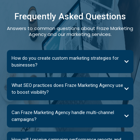
Frequently Asked Questions
Answers to common questions about Fraze Marketing
Agency and our marketing services.
How do you create custom marketing strategies for
businesses?
What SEO practices does Fraze Marketing Agency use
to boost visibility?
Can Fraze Marketing Agency handle multi-channel
campaigns?
How will I receive campaign performance reports and