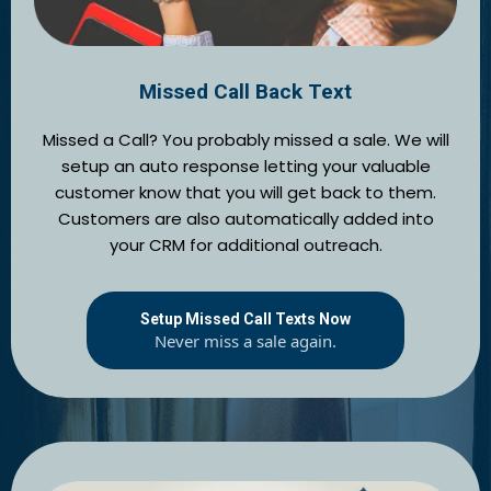
Missed Call Back Text
Missed a Call? You probably missed a sale. We will
setup an auto response letting your valuable
customer know that you will get back to them.
Customers are also automatically added into
your CRM for additional outreach.
Setup Missed Call Texts Now
Never miss a sale again.