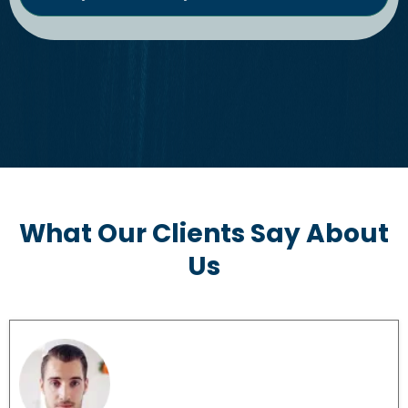
What Our Clients Say About
Us