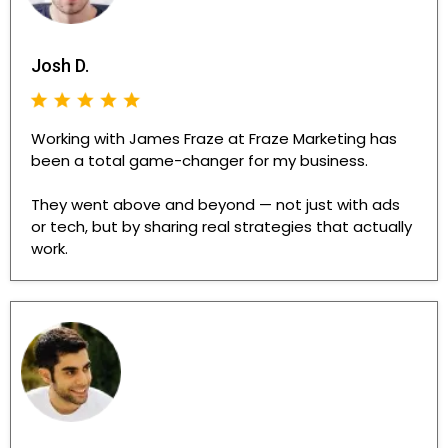
Josh D.
Working with James Fraze at Fraze Marketing has
been a total game-changer for my business.
They went above and beyond — not just with ads
or tech, but by sharing real strategies that actually
work.