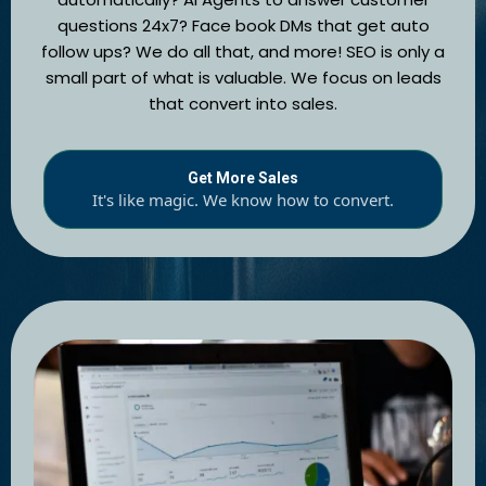
questions 24x7? Face book DMs that get auto
follow ups? We do all that, and more! SEO is only a
small part of what is valuable. We focus on leads
that convert into sales.
Get More Sales
It's like magic. We know how to convert.