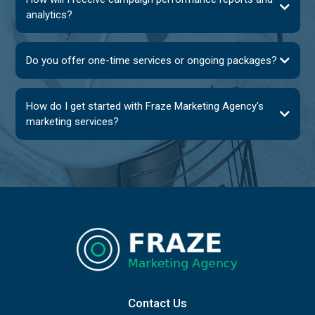
analytics?
Do you offer one-time services or ongoing packages?
How do I get started with Fraze Marketing Agency's
marketing services?
Contact Us