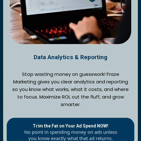
Data Analytics & Reporting
Stop wasting money on guesswork! Fraze
Marketing gives you clear analytics and reporting
so you know what works, what it costs, and where
to focus. Maximize ROI, cut the fluff, and grow
smarter.
Trim the Fat on Your Ad Spend NOW!
No point in spending money on ads unless
you know exactly what that ad returns.