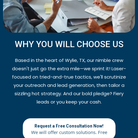
WHY YOU WILL CHOOSE US
Based in the heart of Wylie, TX, our nimble crew
doesn't just go the extra mile—we sprint it! Laser-
focused on tried-and-true tactics, we'll scrutinize
your outreach and lead generation, then tailor a
sizzling hot strategy. And our bold pledge? Fiery
leads or you keep your cash.
Request a Free Consultation Now!
We will offer custom solutions. Free