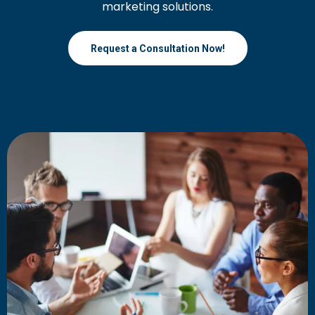
marketing solutions.
Request a Consultation Now!