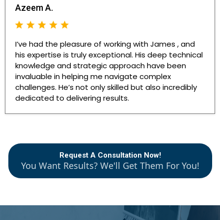
Azeem A.
I’ve had the pleasure of working with James , and
his expertise is truly exceptional. His deep technical
knowledge and strategic approach have been
invaluable in helping me navigate complex
challenges. He’s not only skilled but also incredibly
dedicated to delivering results.
Request A Consultation Now!
You Want Results? We'll Get Them For You!