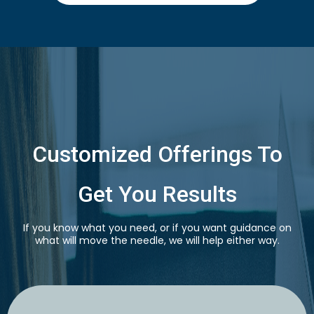
Customized Offerings To
Get You Results
If you know what you need, or if you want guidance on
what will move the needle, we will help either way.