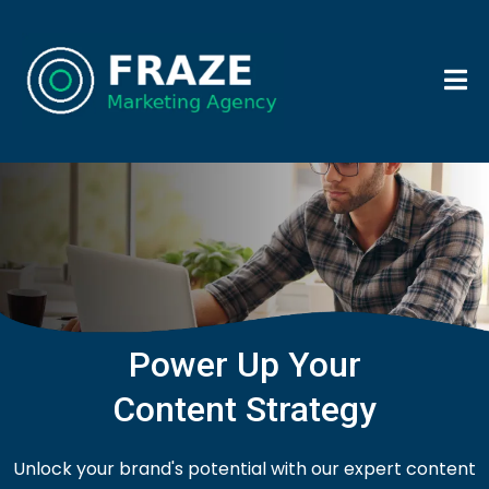
Power Up Your
Content Strategy
Unlock your brand's potential with our expert content