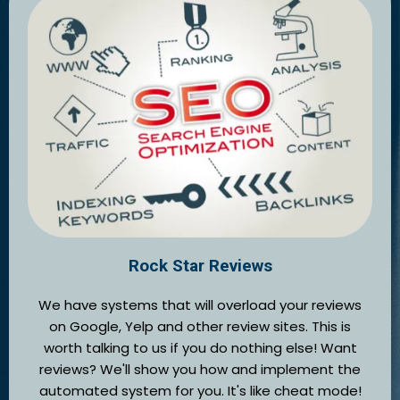
Rock Star Reviews
We have systems that will overload your reviews
on Google, Yelp and other review sites. This is
worth talking to us if you do nothing else! Want
reviews? We'll show you how and implement the
automated system for you. It's like cheat mode!