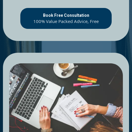
Book Free Consultation
100% Value Packed Advice, Free