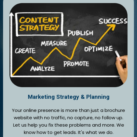
Marketing Strategy & Planning
Your online presence is more than just a brochure
website with no traffic, no capture, no follow up.
Let us help you fix these problems and more. We
know how to get leads. It's what we do.