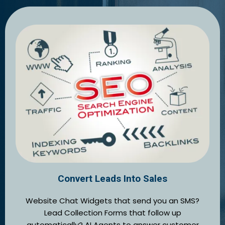
Convert Leads Into Sales
Website Chat Widgets that send you an SMS?
Lead Collection Forms that follow up
automatically? AI Agents to answer customer