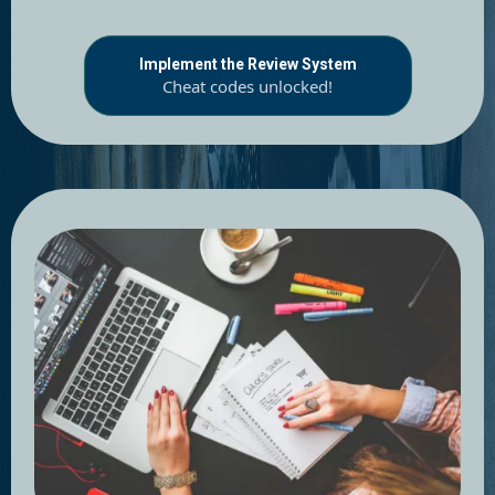
Implement the Review System
Cheat codes unlocked!