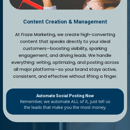
Content Creation & Management
At Fraze Marketing, we create high-converting
content that speaks directly to your ideal
customers—boosting visibility, sparking
engagement, and driving leads. We handle
everything: writing, optimizing, and posting across
all major platforms—so your brand stays active,
consistent, and effective without lifting a finger.
Automate Social Posting Now
Remember, we automate ALL of it, just tell us
the leads that make you the most money.