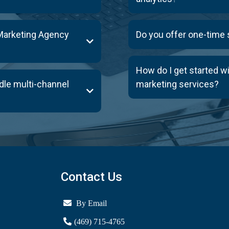
Marketing Agency
Do you offer one-time
How do I get started w
dle multi-channel
marketing services?
Contact Us
By Email
(469) 715-4765