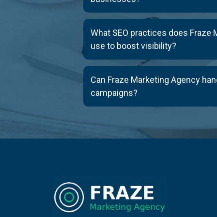
What SEO practices does Fraze 
use to boost visibility?
Can Fraze Marketing Agency han
campaigns?