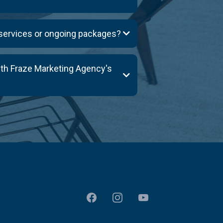
 services or ongoing packages?
ith Fraze Marketing Agency's