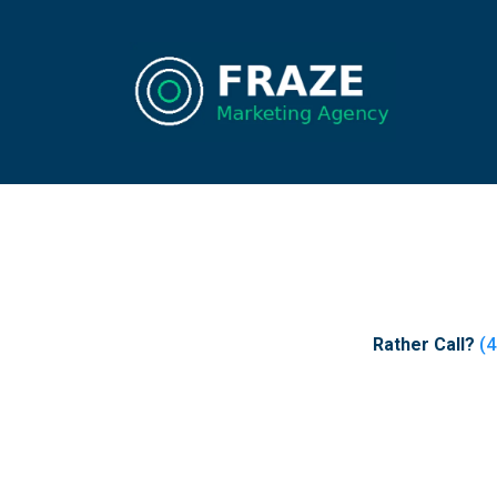
Rather Call?
(4