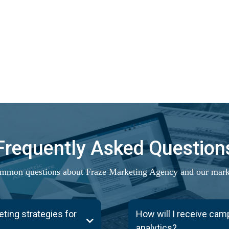
Frequently Asked Question
mmon questions about Fraze Marketing Agency and our marke
ing strategies for
How will I receive ca
analytics?