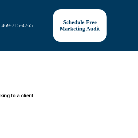
Schedule Free
469-715-4765
Marketing Audit
king to a client.