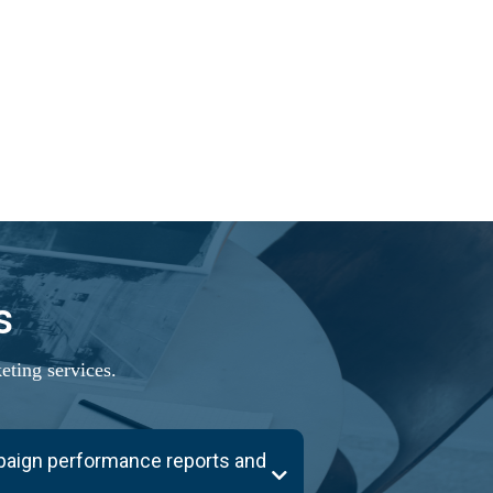
s
ting services.
mpaign performance reports and