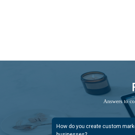
Answers to co
How do you create custom market
businesses?