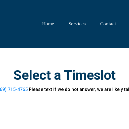
Home
Services
Contact
Select a Timeslot
69) 715-4765
Please text if we do not answer, we are likely tal